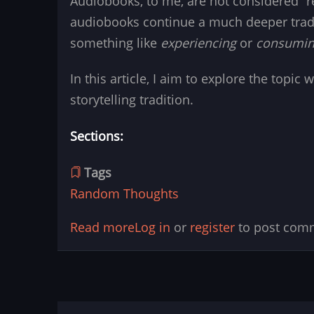
Audiobooks, to me, are not considered “r
audiobooks continue a much deeper tradi
something like
experiencing
or
consumi
In this article, I aim to explore the topi
storytelling tradition.
Sections:
Tags
Random Thoughts
Read more
about
Log in
or
register
to post com
Audiobooks
vs.
Direct
Reading