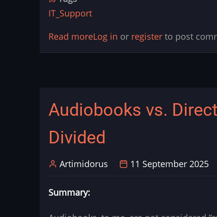
IT_Support
Read more
about
Log in
or
register
to post com
Edge:
Webtoons
images
broken
Audiobooks vs. Direct
or
can't
Divided
watch
streams
Artimidorus
11 September 2025
Summary: