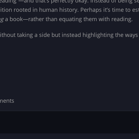
eading”—and that’s perfectly okay. Instead of being 
tion rooted in human history. Perhaps it’s time to e
ng
a book—rather than equating them with reading.
c without taking a side but instead highlighting the wa
ments