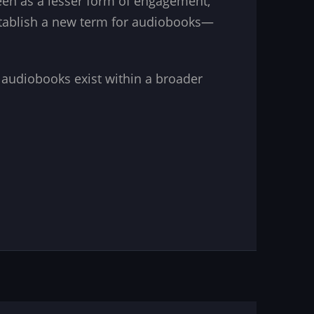
seen as a lesser form of engagement,
stablish a new term for audiobooks—
ys audiobooks exist within a broader