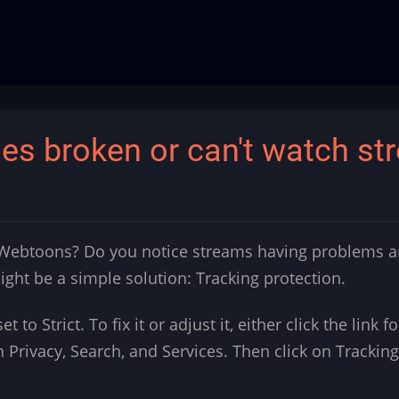
s broken or can't watch st
 Webtoons? Do you notice streams having problems an
ght be a simple solution: Tracking protection.
set to Strict. To fix it or adjust it, either click the link
n Privacy, Search, and Services. Then click on Tracking