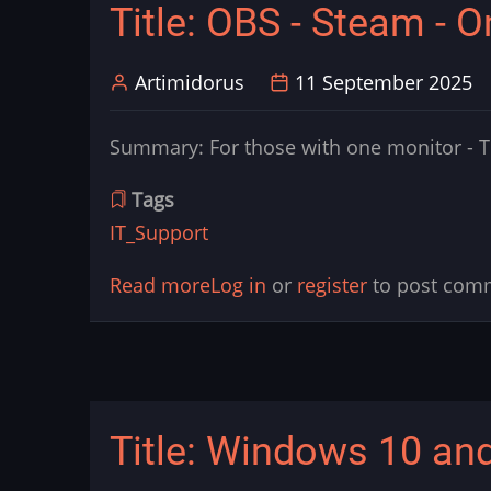
Title: OBS - Steam - 
Light
Artimidorus
11 September 2025
Summary: For those with one monitor - Th
Tags
IT_Support
Read more
about
Log in
or
register
to post com
Title:
OBS
-
Steam
Title: Windows 10 and
-
One