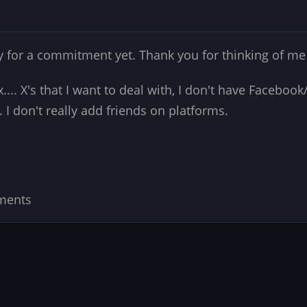
ady for a commitment yet. Thank you for thinking of m
ex.... X's that I want to deal with, I don't have Facebo
 I don't really add friends on platforms.
ments