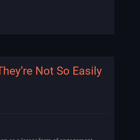
hey’re Not So Easily