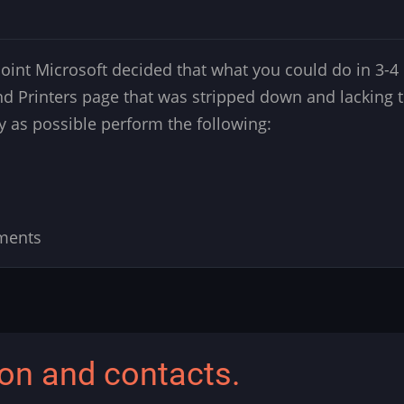
nt Microsoft decided that what you could do in 3-4 c
d Printers page that was stripped down and lacking 
ly as possible perform the following:
ments
ion and contacts.