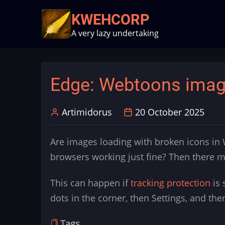
Skip
KWEHCORP
to
A very lazy undertaking
main
content
Edge: Webtoons image
Artimidorus
20 October 2025
Are images loading with broken icons in
browsers working just fine? Then there mi
This can happen if
tracking protection
is 
dots in the corner, then Settings, and the
Tags