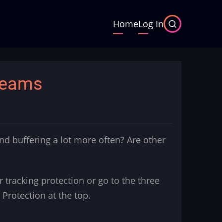
Main
Home
Log In
navigation
reams
d buffering a lot more often? Are other
 for tracking protection or go to the three
 Protection at the top.