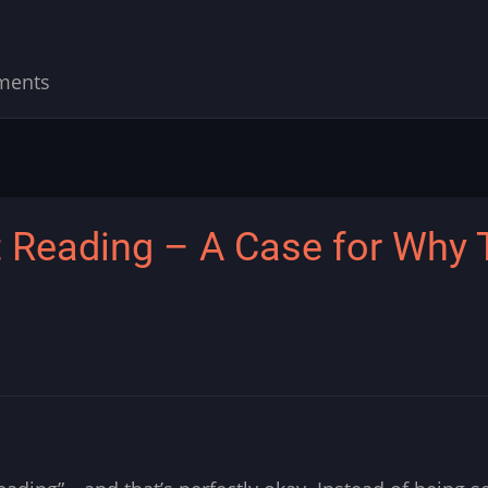
ments
 Reading – A Case for Why T