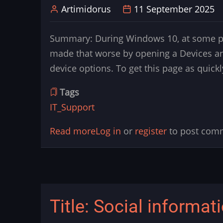
Artimidorus
11 September 2025
monitor
chat
Summary: During Windows 10, at some poi
in
made that worse by opening a Devices an
game
device options. To get this page as quick
Tags
IT_Support
Read more
about
Log in
or
register
to post com
Title:
Windows
10
and
Title: Social informat
11:
How