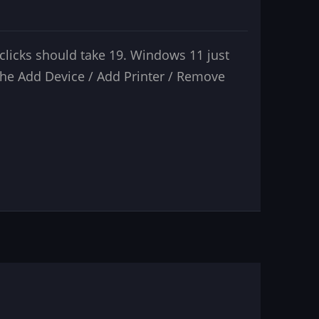
licks should take 19. Windows 11 just
the Add Device / Add Printer / Remove