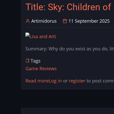
Title: Sky: Children of
–
A
Artimidorus
11 September 2025
Case
for
Why
They’re
Summary: Why do you exist as you do, li
Not
So
Tags
Easily
Game Reviews
Divided
Read more
about
Log in
or
register
to post com
Title:
Sky:
Children
of