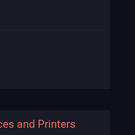
ces and Printers