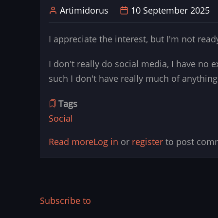
Artimidorus
10 September 2025
to
get
I appreciate the interest, but I'm not re
to
real
I don't really do social media, I have no 
Devices
such I don't have really much of anything.
and
Printers
Tags
Social
Read more
about
Log in
or
register
to post com
Title:
Social
information
and
Subscribe to
contacts.