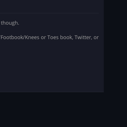
e though.
ok/Footbook/Knees or Toes book, Twitter, or