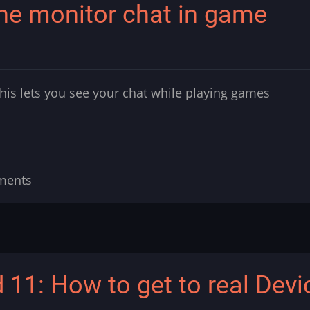
One monitor chat in game
is lets you see your chat while playing games
ments
 11: How to get to real Devi