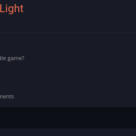
 Light
ttle game?
ments